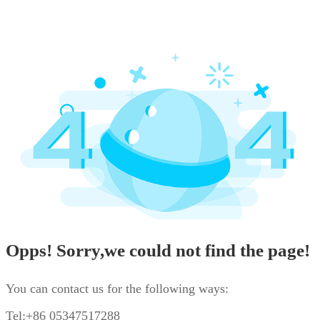
Opps! Sorry,we could not find the page!
You can contact us for the following ways:
Tel:+86 05347517288