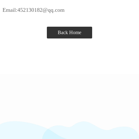
Email:452130182@qq.com
Back Home