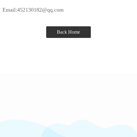
Email:452130182@qq.com
Back Home