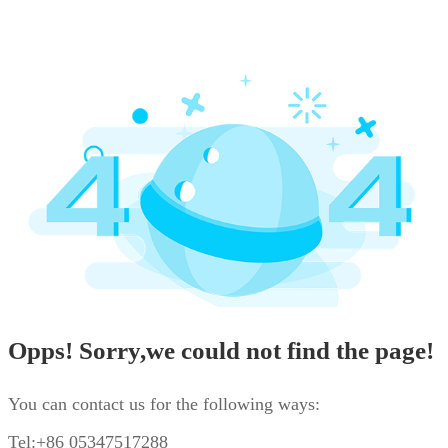
Opps! Sorry,we could not find the page!
You can contact us for the following ways:
Tel:+86 05347517288